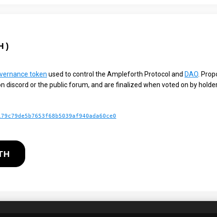
H
)
vernance token
used to control the Ampleforth Protocol and
DAO
. Prop
n discord or the public forum, and are finalized when voted on by hold
179c79de5b7653f68b5039af940ada60ce0
TH