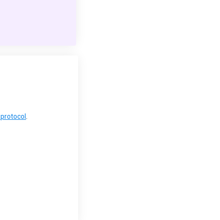
protocol
.