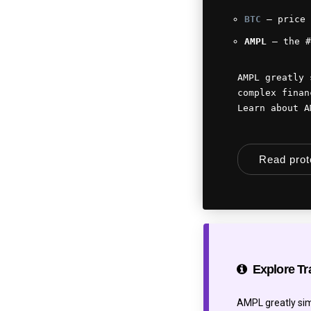
BTC
— price 
AMPL
— the #
AMPL greatly 
complex finan
Learn about 
Read pro
Explore Tr
AMPL greatly simp