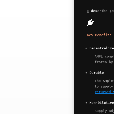
describe
$a
Key Benefits 
Decentralize
AMPL comp
frozen by
Durable
The Ample
to supply
returned 
Non-Dilutive
Supply ad