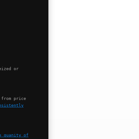
eized or
 from price
nsistently
e quanity of