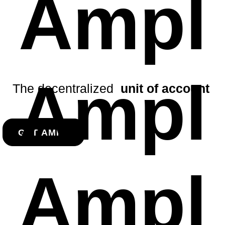
Ampl
Ampl
The decentralized
unit of account
GET AMPL
Ampl