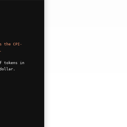
s the CPI-
.
f tokens in
dollar.