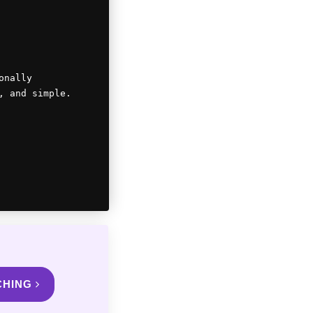
onally
, and simple.
CHING