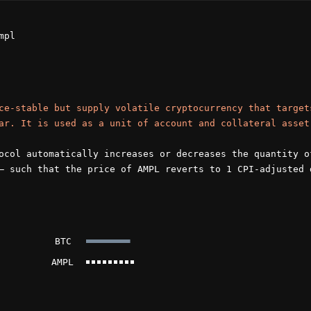
mpl
ce-stable but supply volatile cryptocurrency that target
ar. It is used as a unit of account and collateral asset
ocol automatically increases or decreases the quantity o
— such that the price of AMPL reverts to 1 CPI-adjusted 
BTC
AMPL