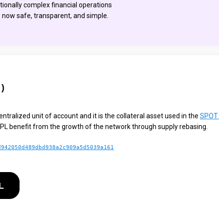
itionally complex financial operations
e now safe, transparent, and simple.
)
ntralized unit of account and it is the collateral asset used in the
SPOT 
PL benefit from the growth of the network through supply rebasing.
d942050d489dbd938a2c909a5d5039a161
L