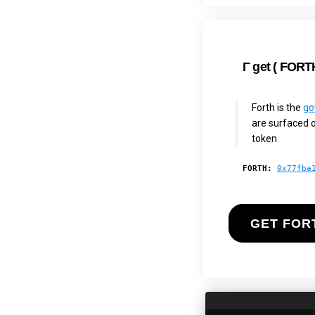
Γ
get (
FORT
Forth is the
go
are surfaced o
token
FORTH:
0x77fba
GET FOR