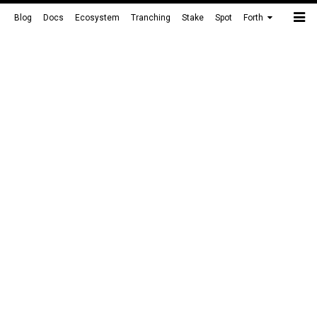
Blog
Docs
Ecosystem
Tranching
Stake
Spot
Forth