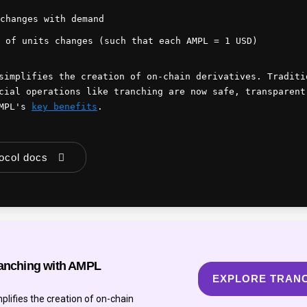
changes with demand
 of units changes (such that each AMPL = 1 USD)
simplifies the creation of on-chain derivatives. Traditi
cial operations like tranching are now safe, transparent
AMPL's
key benefits
.
tocol docs
anching with AMPL
EXPLORE TRAN
lifies the creation of on-chain