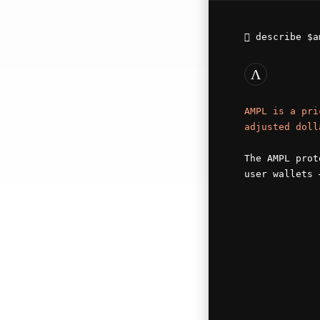
describe
$a
Λ
AMPL is a pri
adjusted doll
The AMPL prot
user wallets 