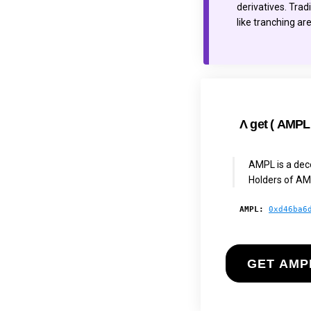
derivatives. Trad
like tranching ar
Λ
get (
AMPL
AMPL is a dece
Holders of AM
AMPL:
0xd46ba6
GET AMP