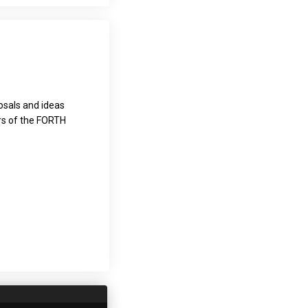
osals and ideas
ers of the FORTH