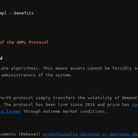
mpl --benefits
of the AMPL Protocol
d
lete algorithmic. This means assets cannot be forcibly s
 administrators of the system.
forth protocol simply transfers the volatility of demand
. The protocol has been live since 2019 and price has
co
to target
through extreme market conditions.
juments (Rebases)
proportionally increase or decrease th